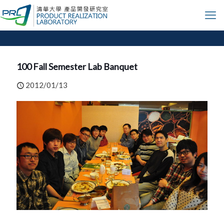
100 Fall Semester Lab Banquet
2012/01/13