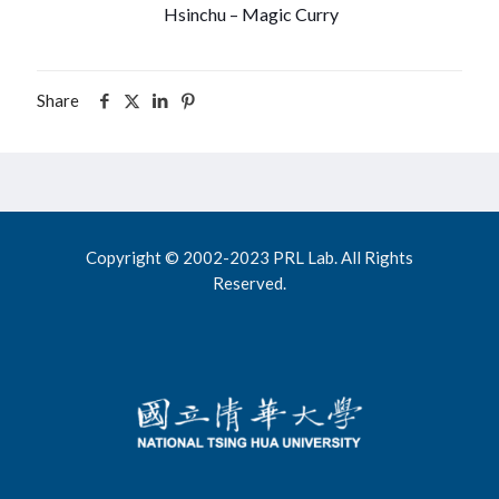
Hsinchu – Magic Curry
Share
Copyright © 2002-2023 PRL Lab. All Rights
Reserved.