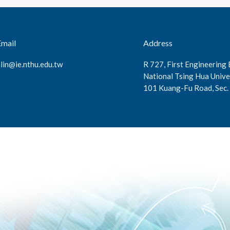
Email
Address
lin@ie.nthu.edu.tw
R 727, First Engineering 
National Tsing Hua Unive
101 Kuang-Fu Road, Sec. 