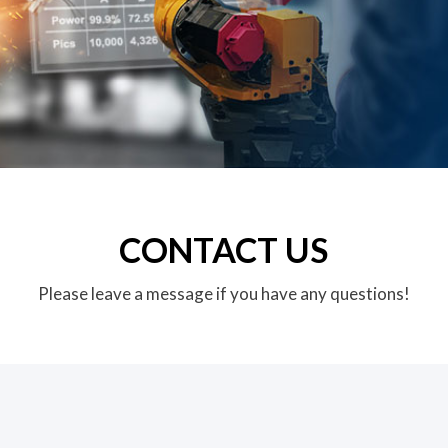
CONTACT US
Please leave a message if you have any questions!