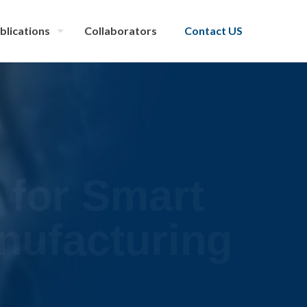
blications
Collaborators
Contact US
 for Smart
nufacturing