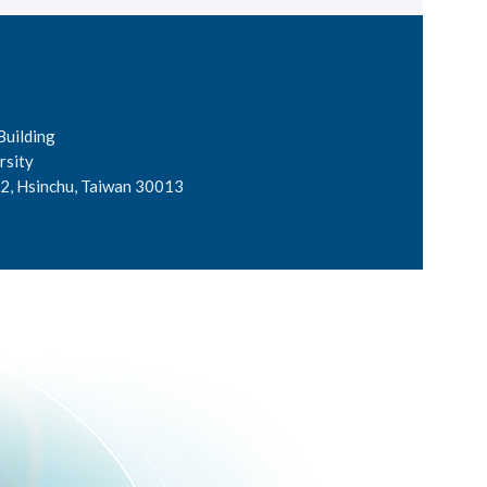
Building
rsity
2, Hsinchu, Taiwan 30013