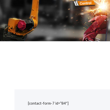
[contact-form-7 id=”84″]