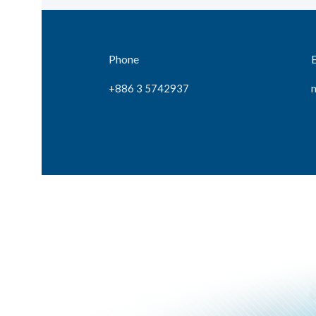
Phone
+886 3 5742937
n