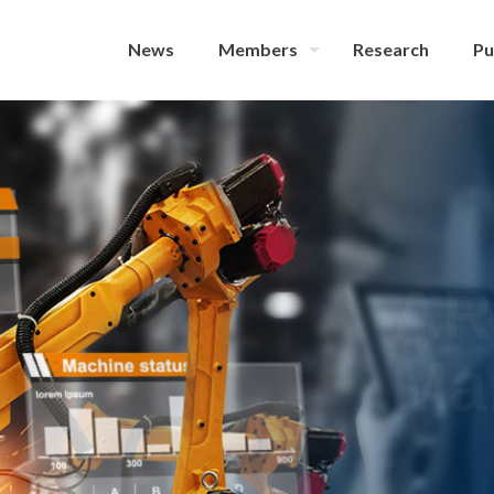
News
Members
Research
Pu
AR
Ma