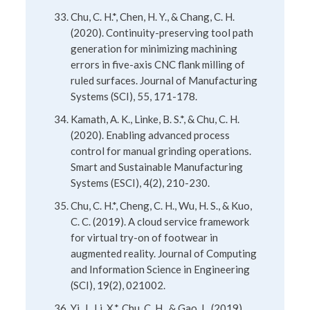
Chu, C. H.*, Chen, H. Y., & Chang, C. H.
(2020). Continuity-preserving tool path
generation for minimizing machining
errors in five-axis CNC flank milling of
ruled surfaces. Journal of Manufacturing
Systems (SCI), 55, 171-178.
Kamath, A. K., Linke, B. S.*, & Chu, C. H.
(2020). Enabling advanced process
control for manual grinding operations.
Smart and Sustainable Manufacturing
Systems (ESCI), 4(2), 210-230.
Chu, C. H.*, Cheng, C. H., Wu, H. S., & Kuo,
C. C. (2019). A cloud service framework
for virtual try-on of footwear in
augmented reality. Journal of Computing
and Information Science in Engineering
(SCI), 19(2), 021002.
Yi, J., Li, X.*, Chu, C. H., & Gao, L. (2019).