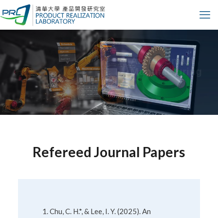
Design
Automation
Refereed Journal Papers
Chu, C. H.*, & Lee, I. Y. (2025). An