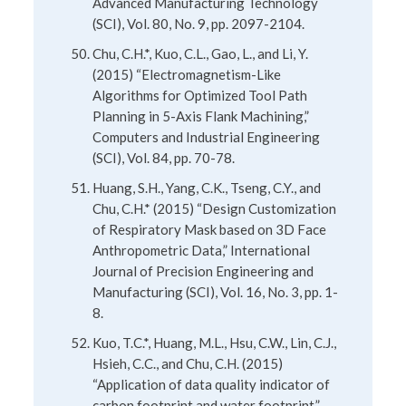
Advanced Manufacturing Technology
(SCI), Vol. 80, No. 9, pp. 2097-2104.
Chu, C.H.*, Kuo, C.L., Gao, L., and Li, Y.
(2015) “Electromagnetism-Like
Algorithms for Optimized Tool Path
Planning in 5-Axis Flank Machining,”
Computers and Industrial Engineering
(SCI), Vol. 84, pp. 70-78.
Huang, S.H., Yang, C.K., Tseng, C.Y., and
Chu, C.H.* (2015) “Design Customization
of Respiratory Mask based on 3D Face
Anthropometric Data,” International
Journal of Precision Engineering and
Manufacturing (SCI), Vol. 16, No. 3, pp. 1-
8.
Kuo, T.C.*, Huang, M.L., Hsu, C.W., Lin, C.J.,
Hsieh, C.C., and Chu, C.H. (2015)
“Application of data quality indicator of
carbon footprint and water footprint,”