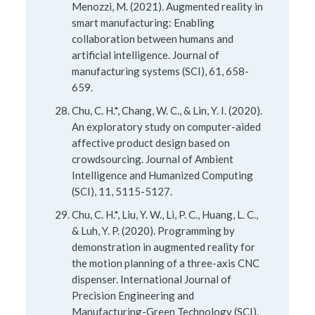
Menozzi, M. (2021). Augmented reality in
smart manufacturing: Enabling
collaboration between humans and
artificial intelligence. Journal of
manufacturing systems (SCI), 61, 658-
659.
Chu, C. H.*, Chang, W. C., & Lin, Y. I. (2020).
An exploratory study on computer-aided
affective product design based on
crowdsourcing. Journal of Ambient
Intelligence and Humanized Computing
(SCI), 11, 5115-5127.
Chu, C. H.*, Liu, Y. W., Li, P. C., Huang, L. C.,
& Luh, Y. P. (2020). Programming by
demonstration in augmented reality for
the motion planning of a three-axis CNC
dispenser. International Journal of
Precision Engineering and
Manufacturing-Green Technology (SCI),