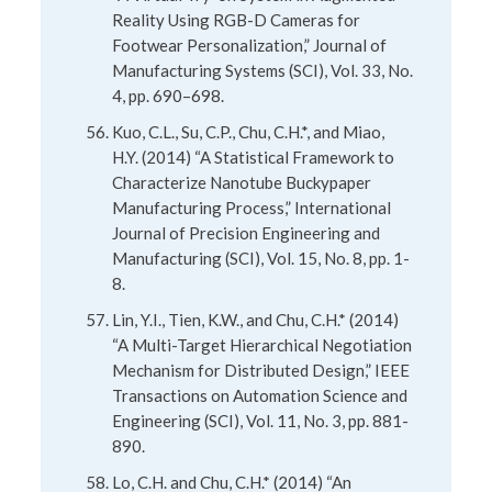
Reality Using RGB-D Cameras for
Footwear Personalization,” Journal of
Manufacturing Systems (SCI), Vol. 33, No.
4, pp. 690–698.
Kuo, C.L., Su, C.P., Chu, C.H.*, and Miao,
H.Y. (2014) “A Statistical Framework to
Characterize Nanotube Buckypaper
Manufacturing Process,” International
Journal of Precision Engineering and
Manufacturing (SCI), Vol. 15, No. 8, pp. 1-
8.
Lin, Y.I., Tien, K.W., and Chu, C.H.* (2014)
“A Multi-Target Hierarchical Negotiation
Mechanism for Distributed Design,” IEEE
Transactions on Automation Science and
Engineering (SCI), Vol. 11, No. 3, pp. 881-
890.
Lo, C.H. and Chu, C.H.* (2014) “An