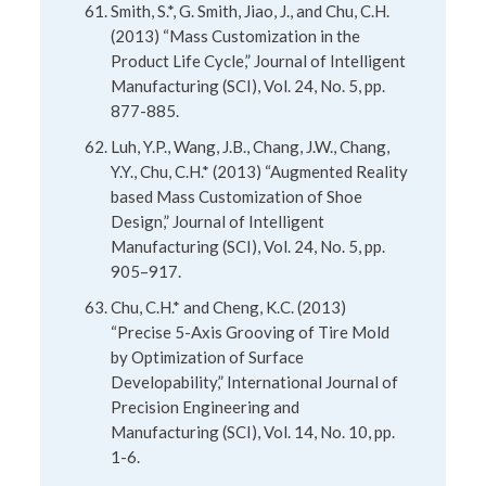
Smith, S.*, G. Smith, Jiao, J., and Chu, C.H.
(2013) “Mass Customization in the
Product Life Cycle,” Journal of Intelligent
Manufacturing (SCI), Vol. 24, No. 5, pp.
877-885.
Luh, Y.P., Wang, J.B., Chang, J.W., Chang,
Y.Y., Chu, C.H.* (2013) “Augmented Reality
based Mass Customization of Shoe
Design,” Journal of Intelligent
Manufacturing (SCI), Vol. 24, No. 5, pp.
905–917.
Chu, C.H.* and Cheng, K.C. (2013)
“Precise 5-Axis Grooving of Tire Mold
by Optimization of Surface
Developability,” International Journal of
Precision Engineering and
Manufacturing (SCI), Vol. 14, No. 10, pp.
1-6.