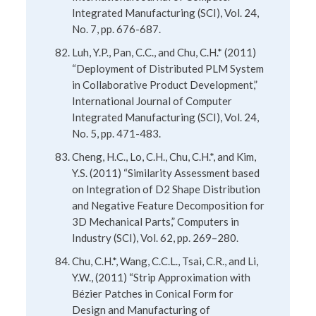
Integrated Manufacturing (SCI), Vol. 24,
No. 7, pp. 676-687.
Luh, Y.P., Pan, C.C., and Chu, C.H.* (2011)
“Deployment of Distributed PLM System
in Collaborative Product Development,”
International Journal of Computer
Integrated Manufacturing (SCI), Vol. 24,
No. 5, pp. 471-483.
Cheng, H.C., Lo, C.H., Chu, C.H.*, and Kim,
Y.S. (2011) “Similarity Assessment based
on Integration of D2 Shape Distribution
and Negative Feature Decomposition for
3D Mechanical Parts,” Computers in
Industry (SCI), Vol. 62, pp. 269–280.
Chu, C.H.*, Wang, C.C.L., Tsai, C.R., and Li,
Y.W., (2011) “Strip Approximation with
Bézier Patches in Conical Form for
Design and Manufacturing of