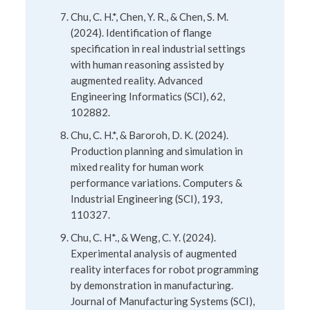
Chu, C. H.*, Chen, Y. R., & Chen, S. M.
(2024). Identification of flange
specification in real industrial settings
with human reasoning assisted by
augmented reality. Advanced
Engineering Informatics (SCI), 62,
102882.
Chu, C. H.*, & Baroroh, D. K. (2024).
Production planning and simulation in
mixed reality for human work
performance variations. Computers &
Industrial Engineering (SCI), 193,
110327.
Chu, C. H*., & Weng, C. Y. (2024).
Experimental analysis of augmented
reality interfaces for robot programming
by demonstration in manufacturing.
Journal of Manufacturing Systems (SCI),