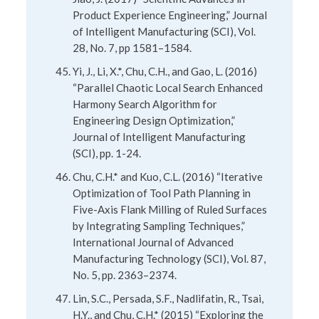
Product Experience Engineering,” Journal
of Intelligent Manufacturing (SCI), Vol.
28, No. 7, pp 1581–1584.
Yi, J., Li, X.*, Chu, C.H., and Gao, L. (2016)
“Parallel Chaotic Local Search Enhanced
Harmony Search Algorithm for
Engineering Design Optimization,”
Journal of Intelligent Manufacturing
(SCI), pp. 1-24.
Chu, C.H.* and Kuo, C.L. (2016) “Iterative
Optimization of Tool Path Planning in
Five-Axis Flank Milling of Ruled Surfaces
by Integrating Sampling Techniques,”
International Journal of Advanced
Manufacturing Technology (SCI), Vol. 87,
No. 5, pp. 2363–2374.
Lin, S.C., Persada, S.F., Nadlifatin, R., Tsai,
H.Y., and Chu, C.H.* (2015) “Exploring the