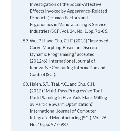
Investigation of the Social-Affective
Effects Invoked by Appearance-Related
Products,” Human Factors and
Ergonomics in Manufacturing & Service
Industries (SCI), Vol. 24, No. 1, pp. 71-85.
Wu, P.H. and Chu, C.H.* (2013) “Improved
Curve Morphing Based on Discrete
Dynamic Programming,” accepted
(2012/6), International Journal of
Innovative Computing Information and
Control (SCI).
Hsieh, S.T., Tsai, Y.C., and Chu, C.H.*
(2013) “Multi-Pass Progressive Tool
Path Planning in Five-Axis Flank Milling
by Particle Swarm Optimization,”
International Journal of Computer
Integrated Manufacturing (SCI), Vol. 26,
No. 10, pp. 977-987.