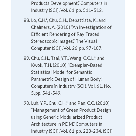
Products Development,” Computers in
Industry (SCI), Vol. 61, pp. 511–512.
Lo, C.H.*, Chu, C.H., Debattista, K., and
Chalmers, A. (2010) “An Investigation of
Efficient Rendering of Ray Traced
Stereoscopic Images,” The Visual
Computer (SCI), Vol. 26, pp. 97-107.
Chu, C.H., Tsai, Y.T., Wang, C.C.L.*, and
Kwok, T.H. (2010) “Exemplar-Based
Statistical Model for Semantic
Parametric Design of Human Body,”
Computers in Industry (SCI), Vol. 61, No.
5, pp. 541-549.
Luh, Y.P., Chu, C.H.*, and Pan, C.C. (2010)
“Management of Green Product Design
using Generic Modularized Product
Architecture in PDM,” Computers in
Industry (SCI), Vol. 61, pp. 223-234. (SCI)