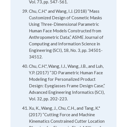
Vol. 73, pp. 547-561.
Chu, C.H.* and Wang, I.J. (2018) “Mass
Customized Design of Cosmetic Masks
Using Three-Dimensional Parametric
Human Face Models Constructed from
Anthropometric Data,” ASME Journal of
Computing and Information Science in
Engineering (SCI), 18, No. 3, pp. 34501-
34512.
Chu, C.H.*, Wang, I.J., Wang, J.B., and Luh,
Y.P. (2017) “3D Parametric Human Face
Modeling for Personalized Product
Design: Eyeglasses Frame Design Case,”
Advanced Engineering Informatics (SCI),
Vol. 32, pp. 202-223.
Xu, K., Wang, J., Chu, C.H., and Tang, K.*
(2017) “Cutting Force and Machine
Kinematics Constrained Cutter Location