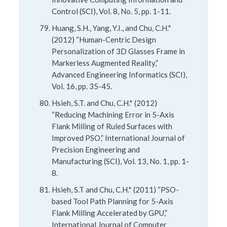
Control (SCI), Vol. 8, No. 5, pp. 1-11.
Huang, S.H., Yang, Y.I., and Chu, C.H.*
(2012) “Human-Centric Design
Personalization of 3D Glasses Frame in
Markerless Augmented Reality,”
Advanced Engineering Informatics (SCI),
Vol. 16, pp. 35-45.
Hsieh, S.T. and Chu, C.H.* (2012)
“Reducing Machining Error in 5-Axis
Flank Milling of Ruled Surfaces with
Improved PSO,” International Journal of
Precision Engineering and
Manufacturing (SCI), Vol. 13, No. 1, pp. 1-
8.
Hsieh, S.T and Chu, C.H.* (2011) “PSO-
based Tool Path Planning for 5-Axis
Flank Milling Accelerated by GPU,”
International Journal of Computer