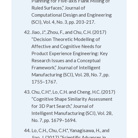
Planning for Five-axis Flank Milling of
Ruled Surfaces,” Journal of
Computational Design and Engineering
(SCI), Vol. 4, No. 3, pp. 203-217.
Jiao, J.*, Zhou, F., and Chu, C.H. (2017)
“Decision Theoretic Modelling of
Affective and Cognitive Needs for
Product Experience Engineering: Key
Research Issues and a Conceptual
Framework,” Journal of Intelligent
Manufacturing (SCI), Vol. 28, No. 7, pp.
1755–1767.
Chu, C.H.*, Lo, C.H. and Cheng, H.C. (2017)
“Cognitive Shape Similarity Assessment
for 3D Part Search,” Journal of
Intelligent Manufacturing (SCI), Vol. 28,
No. 7, pp. 1679–1694.
Lo, C.H., Chu, C.H.*, Yanagisawa, H., and
Jiao, J. (2017) “Scientific Advances in