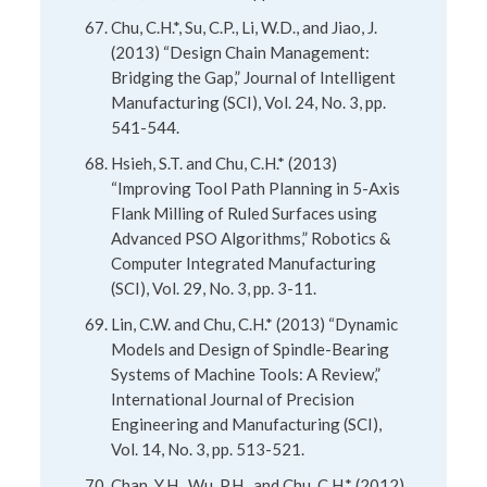
Chu, C.H.*, Su, C.P., Li, W.D., and Jiao, J.
(2013) “Design Chain Management:
Bridging the Gap,” Journal of Intelligent
Manufacturing (SCI), Vol. 24, No. 3, pp.
541-544.
Hsieh, S.T. and Chu, C.H.* (2013)
“Improving Tool Path Planning in 5-Axis
Flank Milling of Ruled Surfaces using
Advanced PSO Algorithms,” Robotics &
Computer Integrated Manufacturing
(SCI), Vol. 29, No. 3, pp. 3-11.
Lin, C.W. and Chu, C.H.* (2013) “Dynamic
Models and Design of Spindle-Bearing
Systems of Machine Tools: A Review,”
International Journal of Precision
Engineering and Manufacturing (SCI),
Vol. 14, No. 3, pp. 513-521.
Chan, Y.H., Wu, P.H., and Chu, C.H.* (2012)