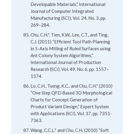
Developable Materials,” International
Journal of Computer Integrated
Manufacturing (SCI), Vol. 24, No. 3, pp.
269–284.
Chu, C.H.*, Tien, K.W., Lee, C.T., and Ting,
C.J. (2011) “Efficient Tool Path Planning
in 5-Axis Milling of Ruled Surfaces using
Ant Colony System Algorithms,”
International Journal of Production
Research (SCI), Vol. 49, No. 6, pp. 1557–
1574.
Lo, C.H., Tseng, K.C., and Chu, C.H.* (2010)
“One Step QFD Based 3D Morphological
Charts for Concept Generation of
Product Variant Design,” Expert System
with Applications (SCI), Vol. 37, pp. 7351-
7363.
Wang, C.C.L.* and Chu, C.H. (2010) “Soft