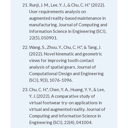
Runji, J. M., Lee, Y. J., & Chu, C. H.* (2022).
User requirements analysis on
augmented reality-based maintenance in
manufacturing. Journal of Computing and
Information Science in Engineering (SCI),
22(5), 050901.
Wang, S., Zhou, Y., Chu, C. H.*, & Tang, J.
(2022). Novel kinematic and geometric
views for improving tooth contact
analysis of spatial gears. Journal of
Computational Design and Engineering
(SCI), 9(3), 1076-1096.
Chu, C. H.*, Chen, Y. A., Huang, Y. Y., & Lee,
Y. J. (2022). A comparative study of
virtual footwear try-on applications in
virtual and augmented reality. Journal of
Computing and Information Science in
Engineering (SCI), 22(4), 041004.