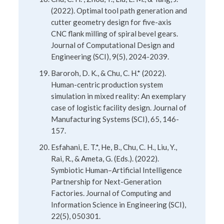
(2022). Optimal tool path generation and
cutter geometry design for five-axis
CNC flank milling of spiral bevel gears.
Journal of Computational Design and
Engineering (SCI), 9(5), 2024-2039.
Baroroh, D. K., & Chu, C. H.* (2022).
Human-centric production system
simulation in mixed reality: An exemplary
case of logistic facility design. Journal of
Manufacturing Systems (SCI), 65, 146-
157.
Esfahani, E. T.*, He, B., Chu, C. H., Liu, Y.,
Rai, R., & Ameta, G. (Eds.). (2022).
Symbiotic Human–Artificial Intelligence
Partnership for Next-Generation
Factories. Journal of Computing and
Information Science in Engineering (SCI),
22(5), 050301.