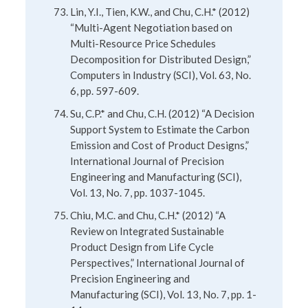
Lin, Y.I., Tien, K.W., and Chu, C.H.* (2012)
“Multi-Agent Negotiation based on
Multi-Resource Price Schedules
Decomposition for Distributed Design,”
Computers in Industry (SCI), Vol. 63, No.
6, pp. 597-609.
Su, C.P.* and Chu, C.H. (2012) “A Decision
Support System to Estimate the Carbon
Emission and Cost of Product Designs,”
International Journal of Precision
Engineering and Manufacturing (SCI),
Vol. 13, No. 7, pp. 1037-1045.
Chiu, M.C. and Chu, C.H.* (2012) “A
Review on Integrated Sustainable
Product Design from Life Cycle
Perspectives,” International Journal of
Precision Engineering and
Manufacturing (SCI), Vol. 13, No. 7, pp. 1-