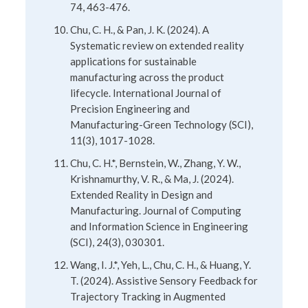
74, 463-476.
Chu, C. H., & Pan, J. K. (2024). A
Systematic review on extended reality
applications for sustainable
manufacturing across the product
lifecycle. International Journal of
Precision Engineering and
Manufacturing-Green Technology (SCI),
11(3), 1017-1028.
Chu, C. H.*, Bernstein, W., Zhang, Y. W.,
Krishnamurthy, V. R., & Ma, J. (2024).
Extended Reality in Design and
Manufacturing. Journal of Computing
and Information Science in Engineering
(SCI), 24(3), 030301.
Wang, I. J.*, Yeh, L., Chu, C. H., & Huang, Y.
T. (2024). Assistive Sensory Feedback for
Trajectory Tracking in Augmented