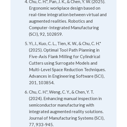
Chu, C. H.*, Pan, J. K., & Chen, Y. W. (2025).
Ergonomic workplace design based on
real-time integration between virtual and
augmented realities. Robotics and
Computer-Integrated Manufacturing
(SCI), 92, 102859.
Yi, J., Kuo, C. L., Tien, K. W., & Chu, C. H.*
(2025). Optimal Tool Path Planning in
Five-Axis Flank Milling for Cylindrical
Cutters using Surrogate Models and
Multi-Level Space Reduction Techniques.
Advances in Engineering Software (SCI),
201, 103854.
Chu, C. H.*, Weng, C. Y., & Chen, Y. T.
(2024). Enhancing manual inspection in
semiconductor manufacturing with
integrated augmented reality solutions.
Journal of Manufacturing Systems (SCI),
77, 933-945.