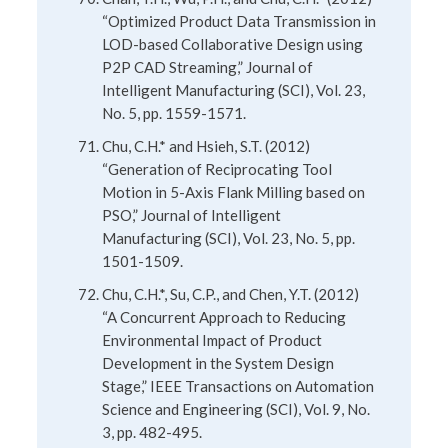
“Optimized Product Data Transmission in
LOD-based Collaborative Design using
P2P CAD Streaming,” Journal of
Intelligent Manufacturing (SCI), Vol. 23,
No. 5, pp. 1559-1571.
Chu, C.H.* and Hsieh, S.T. (2012)
“Generation of Reciprocating Tool
Motion in 5-Axis Flank Milling based on
PSO,” Journal of Intelligent
Manufacturing (SCI), Vol. 23, No. 5, pp.
1501-1509.
Chu, C.H.*, Su, C.P., and Chen, Y.T. (2012)
“A Concurrent Approach to Reducing
Environmental Impact of Product
Development in the System Design
Stage,” IEEE Transactions on Automation
Science and Engineering (SCI), Vol. 9, No.
3, pp. 482-495.