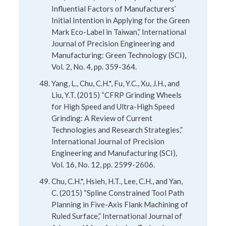
Influential Factors of Manufacturers’
Initial Intention in Applying for the Green
Mark Eco-Label in Taiwan,” International
Journal of Precision Engineering and
Manufacturing: Green Technology (SCI),
Vol. 2, No. 4, pp. 359-364.
Yang, L., Chu, C.H.*, Fu, Y.C., Xu, J.H., and
Liu, Y.T. (2015) “CFRP Grinding Wheels
for High Speed and Ultra-High Speed
Grinding: A Review of Current
Technologies and Research Strategies,”
International Journal of Precision
Engineering and Manufacturing (SCI),
Vol. 16, No. 12, pp. 2599-2606.
Chu, C.H.*, Hsieh, H.T., Lee, C.H., and Yan,
C. (2015) “Spline Constrained Tool Path
Planning in Five-Axis Flank Machining of
Ruled Surface,” International Journal of