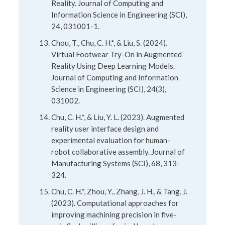
Reality. Journal of Computing and
Information Science in Engineering (SCI),
24, 031001-1.
Chou, T., Chu, C. H.*, & Liu, S. (2024).
Virtual Footwear Try-On in Augmented
Reality Using Deep Learning Models.
Journal of Computing and Information
Science in Engineering (SCI), 24(3),
031002.
Chu, C. H.*, & Liu, Y. L. (2023). Augmented
reality user interface design and
experimental evaluation for human-
robot collaborative assembly. Journal of
Manufacturing Systems (SCI), 68, 313-
324.
Chu, C. H.*, Zhou, Y., Zhang, J. H., & Tang, J.
(2023). Computational approaches for
improving machining precision in five-