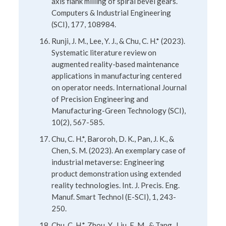
axis flank milling of spiral bevel gears.
Computers & Industrial Engineering
(SCI), 177, 108984.
Runji, J. M., Lee, Y. J., & Chu, C. H.* (2023).
Systematic literature review on
augmented reality-based maintenance
applications in manufacturing centered
on operator needs. International Journal
of Precision Engineering and
Manufacturing-Green Technology (SCI),
10(2), 567-585.
Chu, C. H.*, Baroroh, D. K., Pan, J. K., &
Chen, S. M. (2023). An exemplary case of
industrial metaverse: Engineering
product demonstration using extended
reality technologies. Int. J. Precis. Eng.
Manuf. Smart Technol (E-SCI), 1, 243-
250.
Chu, C. H.*, Zhou, Y., Liu, E. M., & Tang, J.