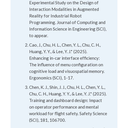
Experimental Study on the Design of
Interaction Modalities in Augmented
Reality for Industrial Robot
Programming. Journal of Computing and
Information Science in Engineering (SCI),
to appear.
Cao, J., Chu, H. L., Chen, Y. L., Chu, C. H.,
Huang, Y. Y., & Lee, Y. J.* (2025).
Enhancing in-car interface efficiency:
The influence of menu configuration on
cognitive load and visuospatial memory.
Ergonomics (SCI), 1-17.
Chen, K. J., Shin, J. J., Chu, H. L., Chen, Y. L.,
Chu, C. H., Huang, Y. Y., & Lee, Y. J.* (2025).
Training and dashboard design: Impact
on operator performance and mental
workload for flight safety. Safety Science
(SCI), 181, 106700.