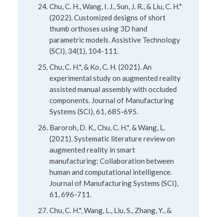
Chu, C. H., Wang, I. J., Sun, J. R., & Liu, C. H.*
(2022). Customized designs of short
thumb orthoses using 3D hand
parametric models. Assistive Technology
(SCI), 34(1), 104-111.
Chu, C. H.*, & Ko, C. H. (2021). An
experimental study on augmented reality
assisted manual assembly with occluded
components. Journal of Manufacturing
Systems (SCI), 61, 685-695.
Baroroh, D. K., Chu, C. H.*, & Wang, L.
(2021). Systematic literature review on
augmented reality in smart
manufacturing: Collaboration between
human and computational intelligence.
Journal of Manufacturing Systems (SCI),
61, 696-711.
Chu, C. H.*, Wang, L., Liu, S., Zhang, Y., &