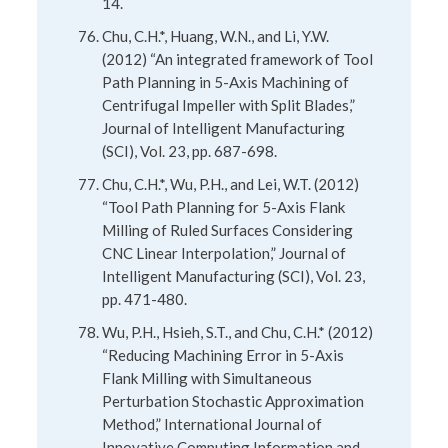
14.
Chu, C.H.*, Huang, W.N., and Li, Y.W.
(2012) “An integrated framework of Tool
Path Planning in 5-Axis Machining of
Centrifugal Impeller with Split Blades,”
Journal of Intelligent Manufacturing
(SCI), Vol. 23, pp. 687-698.
Chu, C.H.*, Wu, P.H., and Lei, W.T. (2012)
“Tool Path Planning for 5-Axis Flank
Milling of Ruled Surfaces Considering
CNC Linear Interpolation,” Journal of
Intelligent Manufacturing (SCI), Vol. 23,
pp. 471-480.
Wu, P.H., Hsieh, S.T., and Chu, C.H.* (2012)
“Reducing Machining Error in 5-Axis
Flank Milling with Simultaneous
Perturbation Stochastic Approximation
Method,” International Journal of
Innovative Computing Information and