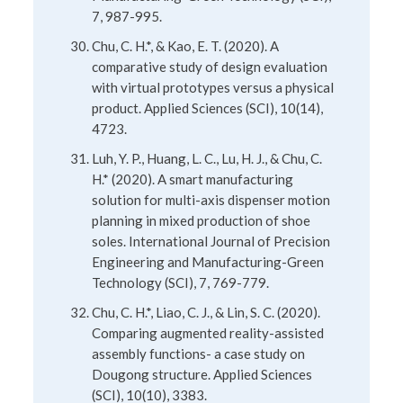
7, 987-995.
Chu, C. H.*, & Kao, E. T. (2020). A
comparative study of design evaluation
with virtual prototypes versus a physical
product. Applied Sciences (SCI), 10(14),
4723.
Luh, Y. P., Huang, L. C., Lu, H. J., & Chu, C.
H.* (2020). A smart manufacturing
solution for multi-axis dispenser motion
planning in mixed production of shoe
soles. International Journal of Precision
Engineering and Manufacturing-Green
Technology (SCI), 7, 769-779.
Chu, C. H.*, Liao, C. J., & Lin, S. C. (2020).
Comparing augmented reality-assisted
assembly functions- a case study on
Dougong structure. Applied Sciences
(SCI), 10(10), 3383.