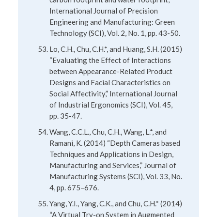
International Journal of Precision
Engineering and Manufacturing: Green
Technology (SCI), Vol. 2, No. 1, pp. 43-50.
Lo, C.H., Chu, C.H.*, and Huang, S.H. (2015)
“Evaluating the Effect of Interactions
between Appearance-Related Product
Designs and Facial Characteristics on
Social Affectivity,” International Journal
of Industrial Ergonomics (SCI), Vol. 45,
pp. 35-47.
Wang, C.C.L., Chu, C.H., Wang, L.*, and
Ramani, K. (2014) “Depth Cameras based
Techniques and Applications in Design,
Manufacturing and Services,” Journal of
Manufacturing Systems (SCI), Vol. 33, No.
4, pp. 675–676.
Yang, Y.I., Yang, C.K., and Chu, C.H.* (2014)
“A Virtual Try-on System in Augmented