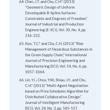
Chen, J.T. and Chu, C.H.* (2013)
“Geometric Design of Uniform
Developable B-Spline Surfaces:
Constraints and Degrees of Freedom,”
Journal of Industrial and Production
Engineering (E-SCI), Vol. 30, No. 4, pp.
216-222.
Kuo, T.C.* and Chu, C.H. (2013) “Risk
Management of Hazardous Substances in
the Green Supply Chain,” International
Journal of Precision Engineering and
Manufacturing (SCI), Vol. 14, No. 6, pp.
1057-1064.
Lin, Y.I., Chou, Y.W., Shiau, J.Y., and Chu,
C.H.* (2013) “Multi-Agent Negotiation
based on Price Schedules Algorithm for
Distributed Collaborative Design,”
Journal of Intelligent Manufacturing
(SCI), Vol. 24, No. 3, pp. 545-557.