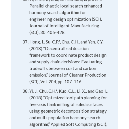
Parallel chaotic local search enhanced
harmony search algorithm for
engineering design optimization (SCI).
Journal of Intelligent Manufacturing
(SCI), 30, 405-428.
Hong, I., Su, C.P.*, Chu, C.H., and Yen, C.Y.
(2018) “Decentralized decision
framework to coordinate product design
and supply chain decisions: Evaluating
tradeoffs between cost and carbon
emission,” Journal of Cleaner Production
(SCI), Vol. 204, pp. 107-116.
Yi, J., Chu, C.H.*, Kuo, C.L., Li, X., and Gao, L.
(2018) “Optimized tool path planning for
five-axis flank milling of ruled surfaces
using geometric decomposition strategy
and multi-population harmony search
algorithm,” Applied Soft Computing (SCI),