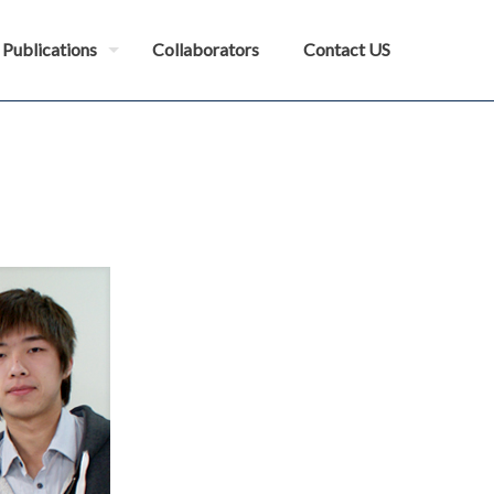
Publications
Collaborators
Contact US