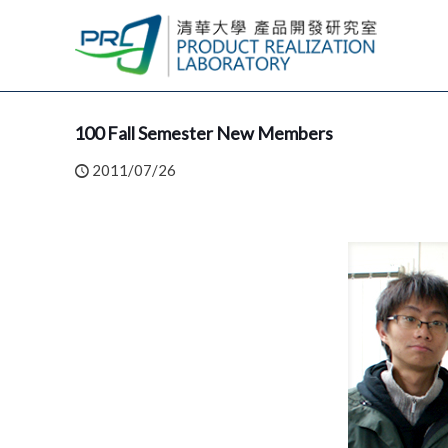
100 Fall Semester New Members
2011/07/26