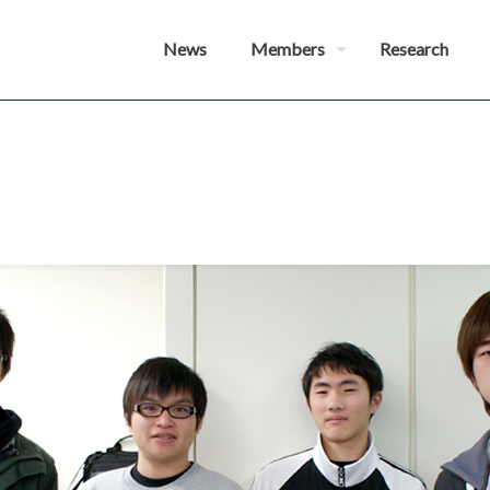
News
Members
Research