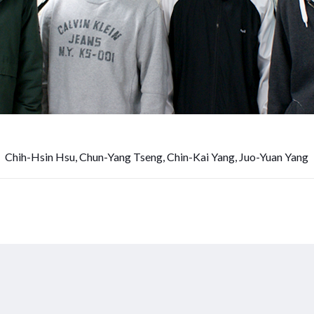
Chih-Hsin Hsu, Chun-Yang Tseng, Chin-Kai Yang, Juo-Yuan Yang