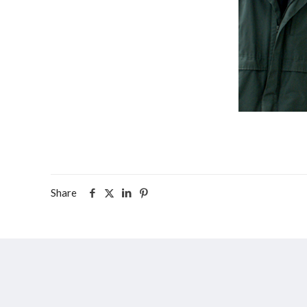
Share