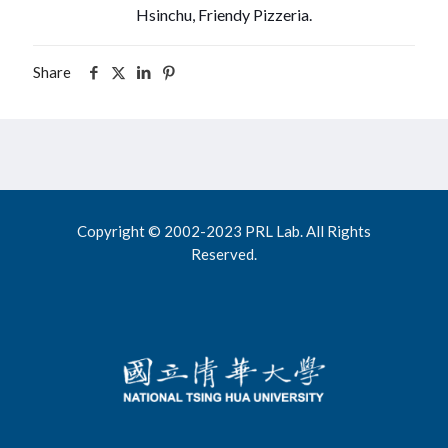
Hsinchu, Friendy Pizzeria.
Share
Copyright © 2002-2023 PRL Lab. All Rights
Reserved.