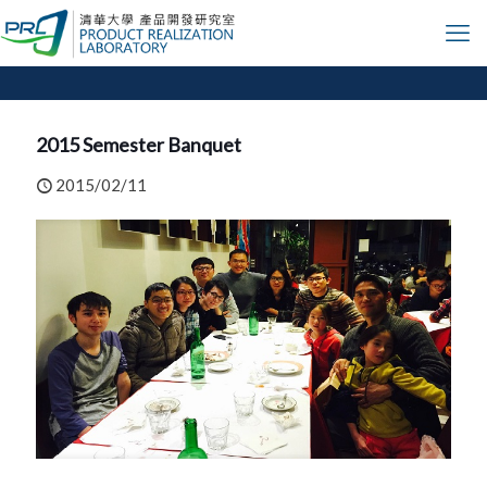
2015 Semester Banquet
2015/02/11