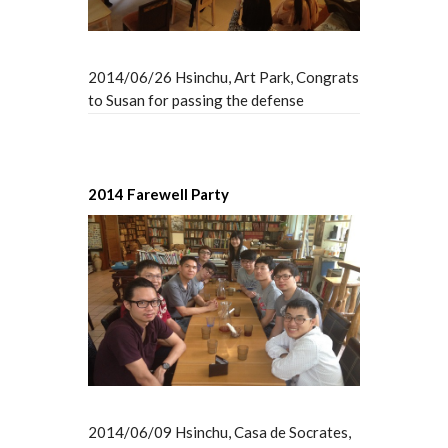
2014/06/26 Hsinchu, Art Park, Congrats
to Susan for passing the defense
2014 Farewell Party
2014/06/09 Hsinchu, Casa de Socrates,