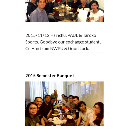
2015/11/12 Hsinchu, PAUL & Taroko
Sports, Goodbye our exchange student,
Ce Han from NWPU & Good Luck.
2015 Semester Banquet