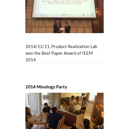
2014/12/11, Product Realization Lab
won the Best Paper Award of IEEM
2014
2014 Mixology Party