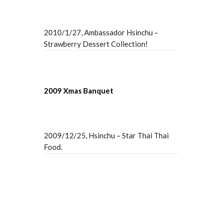
2010/1/27, Ambassador Hsinchu –
Strawberry Dessert Collection!
2009 Xmas Banquet
2009/12/25, Hsinchu – Star Thai Thai
Food.