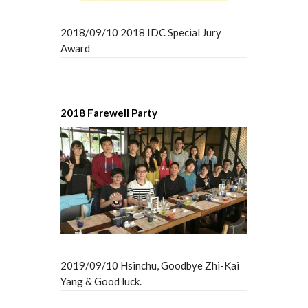
2018/09/10 2018 IDC Special Jury
Award
2018 Farewell Party
2019/09/10 Hsinchu, Goodbye Zhi-Kai
Yang & Good luck.