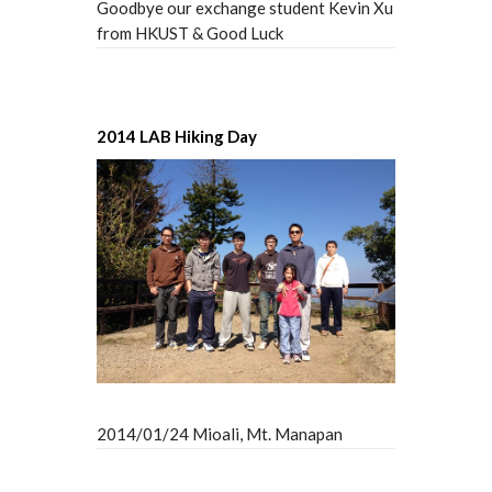
Goodbye our exchange student Kevin Xu
from HKUST & Good Luck
2014 LAB Hiking Day
2014/01/24 Mioali, Mt. Manapan