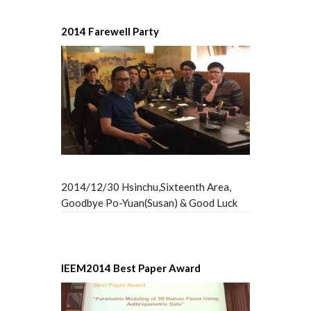
2014 Farewell Party
2014/12/30 Hsinchu,Sixteenth Area,
Goodbye Po-Yuan(Susan) & Good Luck
IEEM2014 Best Paper Award