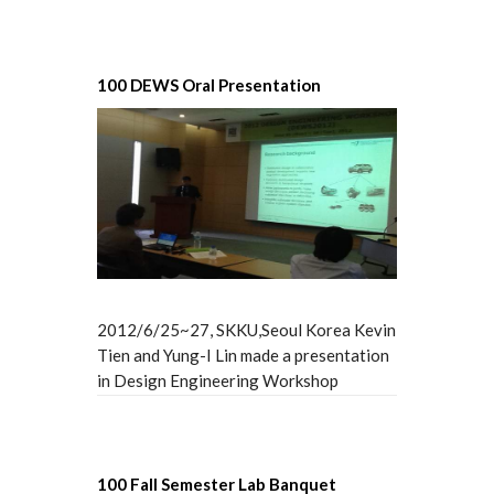
100 DEWS Oral Presentation
2012/6/25~27, SKKU,Seoul Korea Kevin
Tien and Yung-I Lin made a presentation
in Design Engineering Workshop
100 Fall Semester Lab Banquet