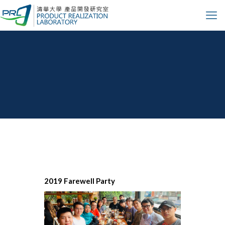
Design
Automation
2019 Farewell Party