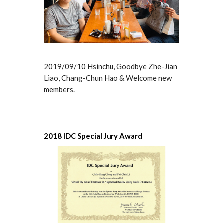
2019/09/10 Hsinchu, Goodbye Zhe-Jian
Liao, Chang-Chun Hao & Welcome new
members.
2018 IDC Special Jury Award