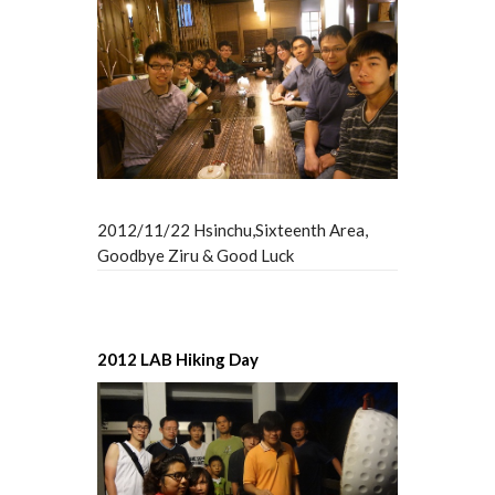
2012/11/22 Hsinchu,Sixteenth Area,
Goodbye Ziru & Good Luck
2012 LAB Hiking Day