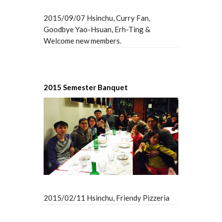
2015/09/07 Hsinchu, Curry Fan,
Goodbye Yao-Hsuan, Erh-Ting &
Welcome new members.
2015 Semester Banquet
2015/02/11 Hsinchu, Friendy Pizzeria