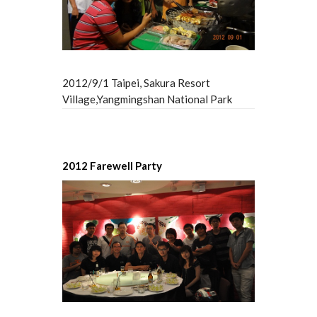
2012/9/1 Taipei, Sakura Resort
Village,Yangmingshan National Park
2012 Farewell Party