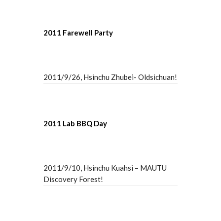
2011 Farewell Party
2011/9/26, Hsinchu Zhubei- Oldsichuan!
2011 Lab BBQ Day
2011/9/10, Hsinchu Kuahsi – MAUTU
Discovery Forest!