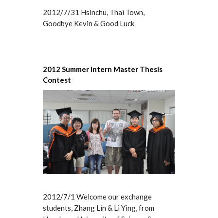
2012/7/31 Hsinchu, Thai Town,
Goodbye Kevin & Good Luck
2012 Summer Intern Master Thesis
Contest
2012/7/1 Welcome our exchange
students, Zhang Lin & Li Ying, from