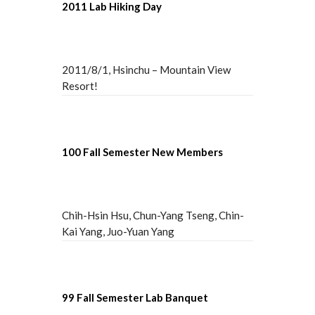
2011 Lab Hiking Day
2011/8/1, Hsinchu – Mountain View
Resort!
100 Fall Semester New Members
Chih-Hsin Hsu, Chun-Yang Tseng, Chin-
Kai Yang, Juo-Yuan Yang
99 Fall Semester Lab Banquet