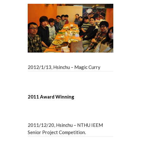
2012/1/13, Hsinchu – Magic Curry
2011 Award Winning
2011/12/20, Hsinchu – NTHU IEEM
Senior Project Competition.