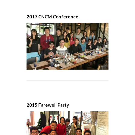
2017 CNCM Conference
2015 Farewell Party