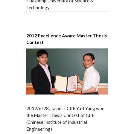
Huazhong University of Science &
Technology
2012 Excellence Award Master Thesis
Contest
2012/6/28, Taipei – CIIE Yu-I Yang won
the Master Thesis Contest of CIIE.
(Chinese Institute of Industrial
Engineering)