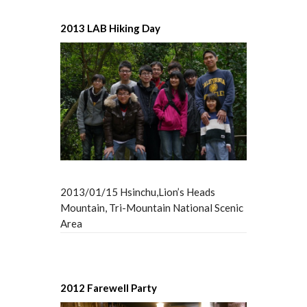
2013 LAB Hiking Day
2013/01/15 Hsinchu,Lion’s Heads
Mountain, Tri-Mountain National Scenic
Area
2012 Farewell Party