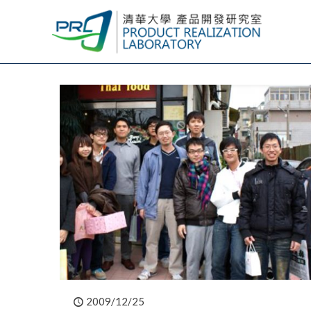
2009/12/25