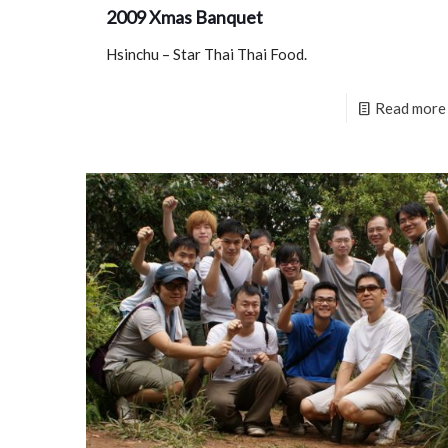
2009 Xmas Banquet
Hsinchu – Star Thai Thai Food.
Read more