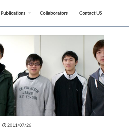
Publications
Collaborators
Contact US
2011/07/26