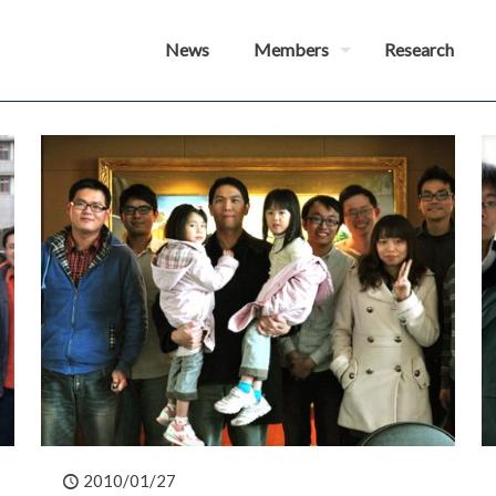
News
Members
Research
2010/01/27