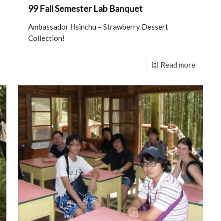
99 Fall Semester Lab Banquet
Ambassador Hsinchu – Strawberry Dessert
Collection!
Read more