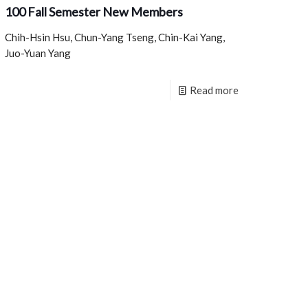
100 Fall Semester New Members
Chih-Hsin Hsu, Chun-Yang Tseng, Chin-Kai Yang,
Juo-Yuan Yang
Read more